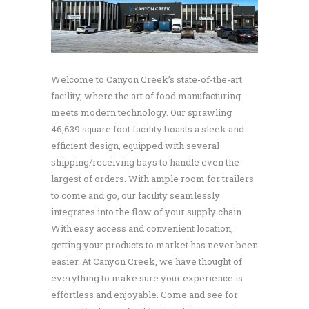
Welcome to Canyon Creek’s state-of-the-art
facility, where the art of food manufacturing
meets modern technology. Our sprawling
46,639 square foot facility boasts a sleek and
efficient design, equipped with several
shipping/receiving bays to handle even the
largest of orders. With ample room for trailers
to come and go, our facility seamlessly
integrates into the flow of your supply chain.
With easy access and convenient location,
getting your products to market has never been
easier. At Canyon Creek, we have thought of
everything to make sure your experience is
effortless and enjoyable. Come and see for