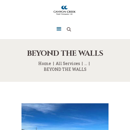
BEYOND THE WALLS
Home
All Services
...
BEYOND THE WALLS