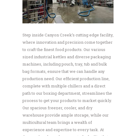
Step inside Canyon Creek’s cutting edge facility,
where innovation and precision come together
to craft the finest food products. Our various
sized industrial kettles and diverse packaging
machines, including pouch, tray, tub and bulk
bag formats, ensure that we can handle any
production need. Our efficient production line,
complete with multiple chillers and a direct
path to our boxing department, streamlines the
process to get your products to market quickly.
Our spacious freezer, cooler, and dry
warehouse provide ample storage, while our
multicultural team brings a wealth of
experience and expertise to every task. At