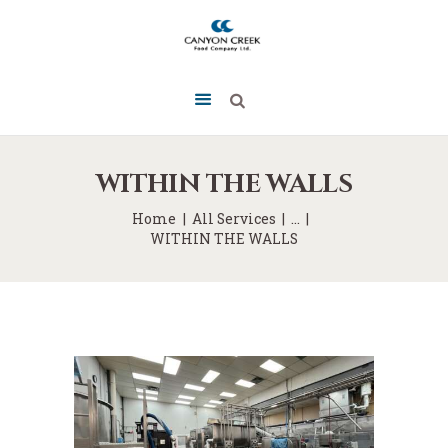
WITHIN THE WALLS
Home
All Services
...
WITHIN THE WALLS