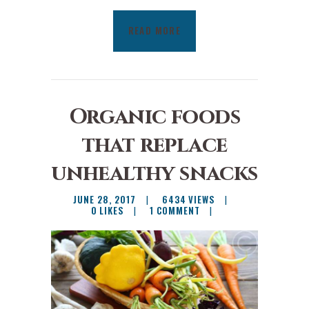
READ MORE
Organic foods
that replace
unhealthy snacks
JUNE 28, 2017
6434
VIEWS
0
LIKES
1
COMMENT