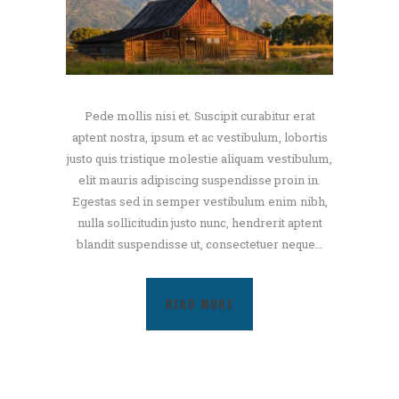
Pede mollis nisi et. Suscipit curabitur erat
aptent nostra, ipsum et ac vestibulum, lobortis
justo quis tristique molestie aliquam vestibulum,
elit mauris adipiscing suspendisse proin in.
Egestas sed in semper vestibulum enim nibh,
nulla sollicitudin justo nunc, hendrerit aptent
blandit suspendisse ut, consectetuer neque…
READ MORE