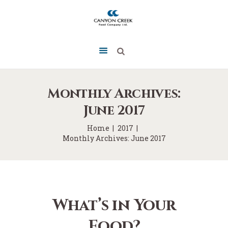
Monthly Archives:
June 2017
Home
2017
Monthly Archives: June 2017
What’s in Your
Food?