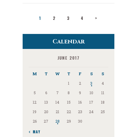
Posts
PAGE
1
PAGE
2
PAGE
3
PAGE
4
>
pagination
Calendar
JUNE 2017
M
T
W
T
F
S
S
1
2
3
4
5
6
7
8
9
10
11
12
13
14
15
16
17
18
19
20
21
22
23
24
25
26
27
28
29
30
« MAY