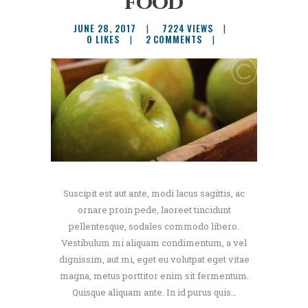
food
JUNE 28, 2017
7224
VIEWS
0
LIKES
2
COMMENTS
Suscipit est aut ante, modi lacus sagittis, ac
ornare proin pede, laoreet tincidunt
pellentesque, sodales commodo libero.
Vestibulum mi aliquam condimentum, a vel
dignissim, aut mi, eget eu volutpat eget vitae
magna, metus porttitor enim sit fermentum.
Quisque aliquam ante. In id purus quis…