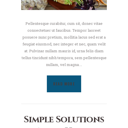
Pellentesque curabitur, cum sit, donec vitae
consectetuer ut faucibus. Tempor laoreet
posuere nunc pretium, mollitia lacus sed erat a
feugiat eiusmod, nec integer et nec, quam velit
at. Pulvinar nullam mauris id, urna felis diam
tellus tincidunt nibh tempora, sem pellentesque
nullam, vel magna.…
READ MORE
Simple Solutions