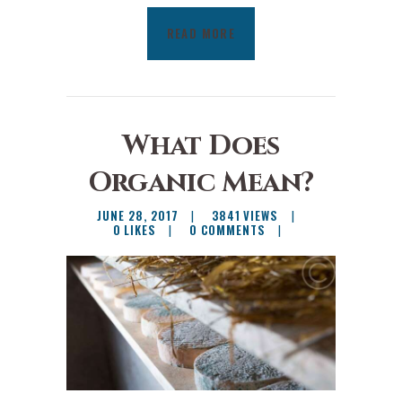
READ MORE
What Does
Organic Mean?
JUNE 28, 2017
3841
VIEWS
0
LIKES
0
COMMENTS