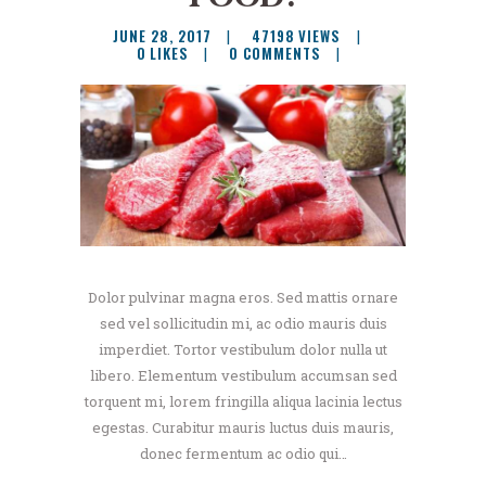
JUNE 28, 2017
47198
VIEWS
0
LIKES
0
COMMENTS
Dolor pulvinar magna eros. Sed mattis ornare
sed vel sollicitudin mi, ac odio mauris duis
imperdiet. Tortor vestibulum dolor nulla ut
libero. Elementum vestibulum accumsan sed
torquent mi, lorem fringilla aliqua lacinia lectus
egestas. Curabitur mauris luctus duis mauris,
donec fermentum ac odio qui…