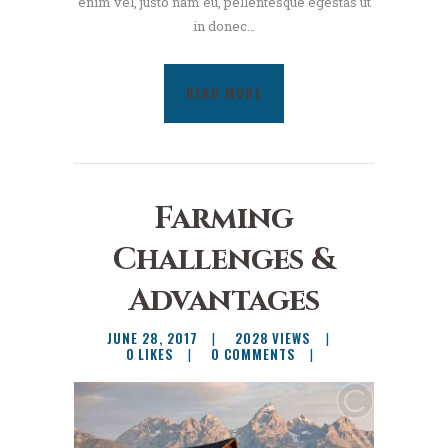
enim vel, justo nam eu, pellentesque egestas ut
in donec…
READ MORE
Farming
Challenges &
Advantages
JUNE 28, 2017
2028
VIEWS
0
LIKES
0
COMMENTS