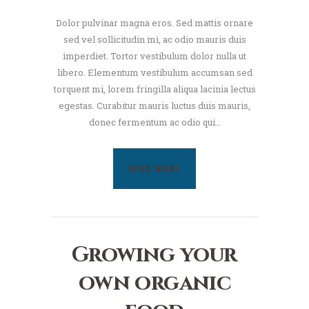
Dolor pulvinar magna eros. Sed mattis ornare
sed vel sollicitudin mi, ac odio mauris duis
imperdiet. Tortor vestibulum dolor nulla ut
libero. Elementum vestibulum accumsan sed
torquent mi, lorem fringilla aliqua lacinia lectus
egestas. Curabitur mauris luctus duis mauris,
donec fermentum ac odio qui…
READ MORE
Growing your
own organic