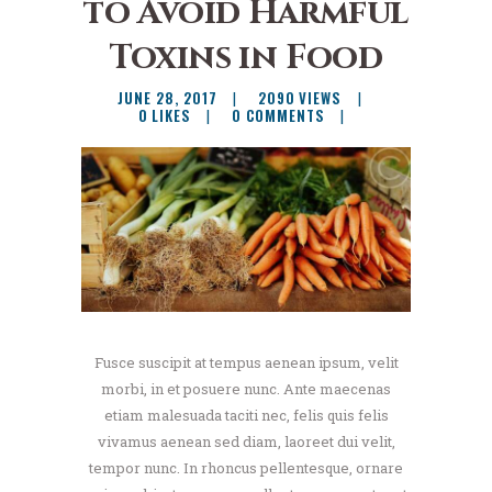
to Avoid Harmful
Toxins in Food
JUNE 28, 2017
2090
VIEWS
0
LIKES
0
COMMENTS
Fusce suscipit at tempus aenean ipsum, velit
morbi, in et posuere nunc. Ante maecenas
etiam malesuada taciti nec, felis quis felis
vivamus aenean sed diam, laoreet dui velit,
tempor nunc. In rhoncus pellentesque, ornare