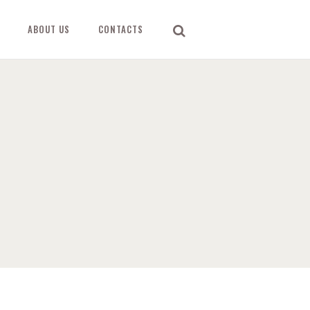
ABOUT US
CONTACTS