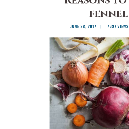
Reasons to
fennel 
JUNE 28, 2017
7697
VIEWS