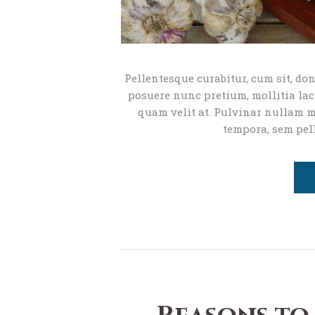
Pellentesque curabitur, cum sit, don
posuere nunc pretium, mollitia lacu
quam velit at. Pulvinar nullam ma
tempora, sem pel