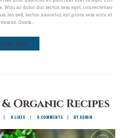
. Wisi ac dolor dui lectus sem eget, consectetuer
um leo sed, lectus nascetur, est proin sem arcu et
ivamus. Quam…
READ MORE
 & Organic Recipes
0
LIKES
0
COMMENTS
BY ADMIN