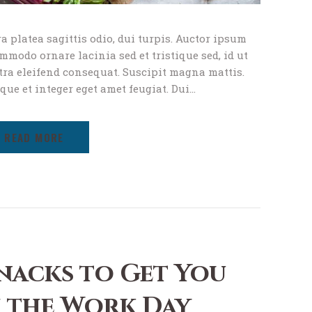
a platea sagittis odio, dui turpis. Auctor ipsum
modo ornare lacinia sed et tristique sed, id ut
tra eleifend consequat. Suscipit magna mattis.
ique et integer eget amet feugiat. Dui…
READ MORE
nacks to Get You
 the Work Day