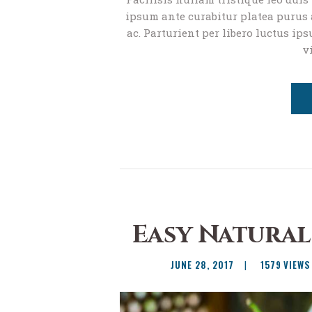
ipsum ante curabitur platea purus a
ac. Parturient per libero luctus ips
v
Easy Natural
JUNE 28, 2017
1579
VIEWS