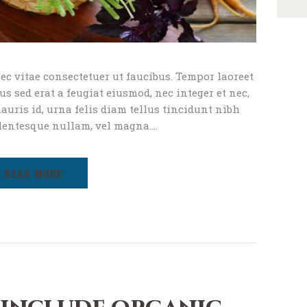
ec vitae consectetuer ut faucibus. Tempor laoreet
s sed erat a feugiat eiusmod, nec integer et nec,
uris id, urna felis diam tellus tincidunt nibh
lentesque nullam, vel magna.…
READ MORE