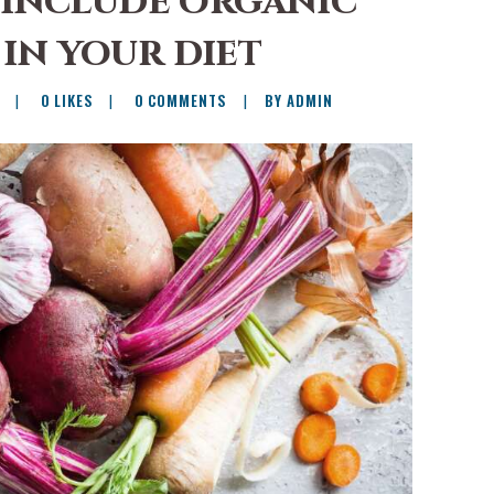
 include organic
in your diet
0
LIKES
0
COMMENTS
BY ADMIN