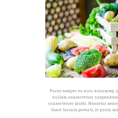
Purus semper eu arcu nonummy, i
nullam consectetuer suspendisse 
consectetuer morbi. Nascetur aene
fusce lacinia potenti, at proin m