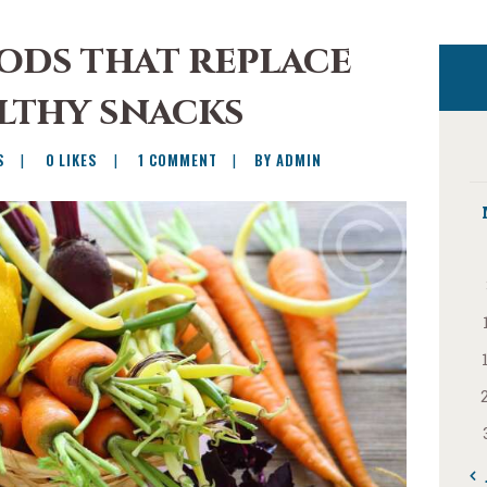
ods that replace
lthy snacks
S
0
LIKES
1
COMMENT
BY ADMIN
« 