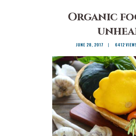
Organic fo
unhea
JUNE 28, 2017
6412
VIEW