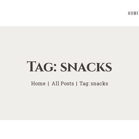
HOME
Tag: snacks
Home
All Posts
Tag: snacks