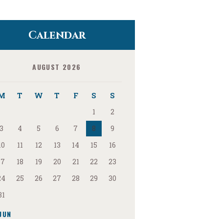
Calendar
AUGUST 2026
M
T
W
T
F
S
S
1
2
3
4
5
6
7
8
9
10
11
12
13
14
15
16
17
18
19
20
21
22
23
24
25
26
27
28
29
30
31
JUN