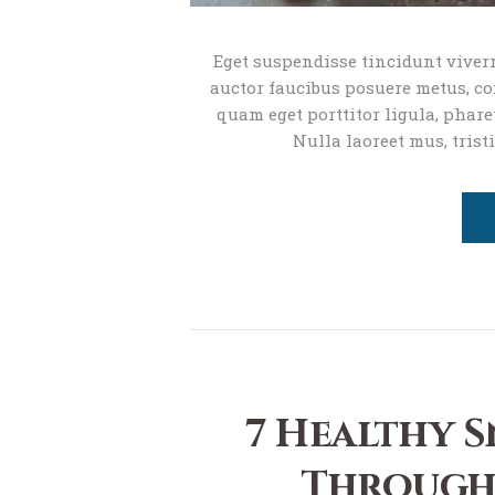
Eget suspendisse tincidunt viverr
auctor faucibus posuere metus, com
quam eget porttitor ligula, phare
Nulla laoreet mus, trist
7 Healthy S
Through