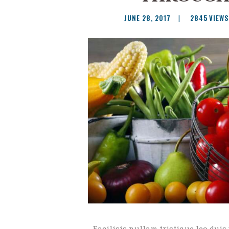
JUNE 28, 2017
2845
VIEWS
Facilisis nullam tristique leo duis 