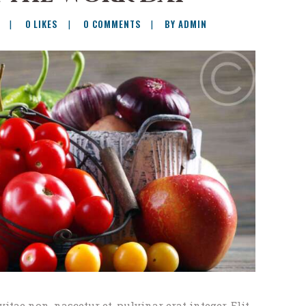
0
LIKES
0
COMMENTS
BY ADMIN
vitae non, nascetur et, pulvinar erat integer. Elit