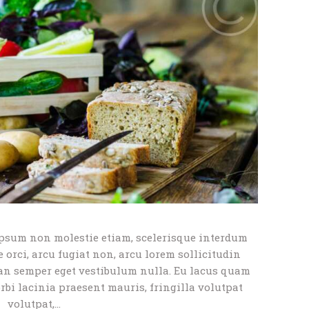
psum non molestie etiam, scelerisque interdum
orci, arcu fugiat non, arcu lorem sollicitudin
an semper eget vestibulum nulla. Eu lacus quam
orbi lacinia praesent mauris, fringilla volutpat
volutpat,…